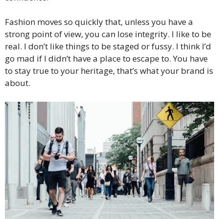
Fashion moves so quickly that, unless you have a
strong point of view, you can lose integrity. I like to be
real. I don’t like things to be staged or fussy. I think I’d
go mad if I didn’t have a place to escape to. You have
to stay true to your heritage, that’s what your brand is
about.