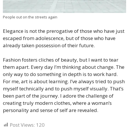
People out on the streets again
Elegance is not the prerogative of those who have just
escaped from adolescence, but of those who have
already taken possession of their future.
Fashion fosters cliches of beauty, but I want to tear
them apart. Every day I’m thinking about change. The
only way to do something in depth is to work hard.
For me, art is about learning. I’ve always tried to push
myself technically and to push myself visually. That’s
been part of the journey. I adore the challenge of
creating truly modern clothes, where a woman’s
personality and sense of self are revealed.
Post Views:
120