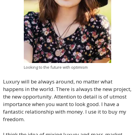
Looking to the future with optimism
Luxury will be always around, no matter what
happens in the world. There is always the new project,
the new opportunity. Attention to detail is of utmost
importance when you want to look good. I have a
fantastic relationship with money. I use it to buy my
freedom.
I think the idea of mixing luxury and mass-market