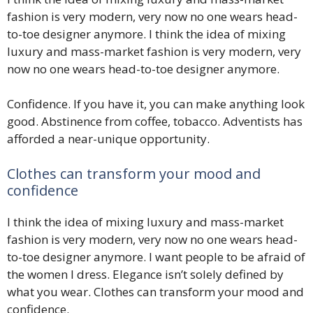
fashion is very modern, very now no one wears head-
to-toe designer anymore. I think the idea of mixing
luxury and mass-market fashion is very modern, very
now no one wears head-to-toe designer anymore.
Confidence. If you have it, you can make anything look
good. Abstinence from coffee, tobacco. Adventists has
afforded a near-unique opportunity.
Clothes can transform your mood and
confidence
I think the idea of mixing luxury and mass-market
fashion is very modern, very now no one wears head-
to-toe designer anymore. I want people to be afraid of
the women I dress. Elegance isn’t solely defined by
what you wear. Clothes can transform your mood and
confidence.