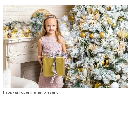
Happy girl opening her present