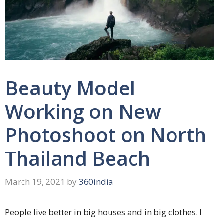
Beauty Model
Working on New
Photoshoot on North
Thailand Beach
March 19, 2021
by
360india
People live better in big houses and in big clothes. I