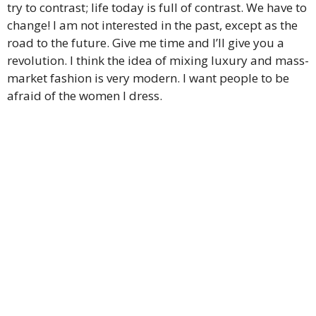
try to contrast; life today is full of contrast. We have to
change! I am not interested in the past, except as the
road to the future. Give me time and I’ll give you a
revolution. I think the idea of mixing luxury and mass-
market fashion is very modern. I want people to be
afraid of the women I dress.