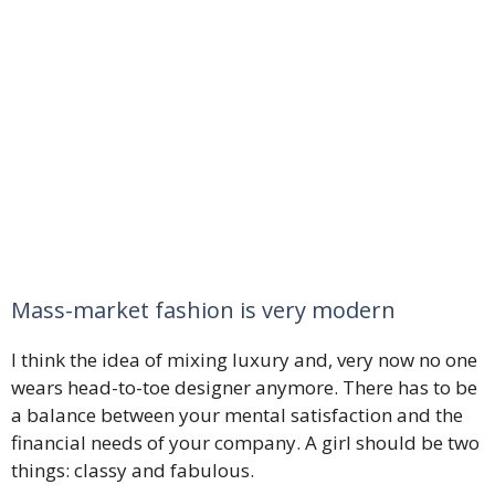
Mass-market fashion is very modern
I think the idea of mixing luxury and, very now no one
wears head-to-toe designer anymore. There has to be
a balance between your mental satisfaction and the
financial needs of your company. A girl should be two
things: classy and fabulous.