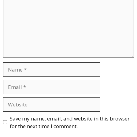
Name
Email
Website
Save my name, email, and website in this browser
for the next time I comment.