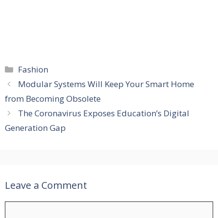
Categories
Fashion
Modular Systems Will Keep Your Smart Home
from Becoming Obsolete
The Coronavirus Exposes Education’s Digital
Generation Gap
Leave a Comment
Comment