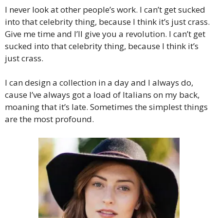
I never look at other people’s work. I can’t get sucked
into that celebrity thing, because I think it’s just crass.
Give me time and I’ll give you a revolution. I can’t get
sucked into that celebrity thing, because I think it’s
just crass.
I can design a collection in a day and I always do,
cause I’ve always got a load of Italians on my back,
moaning that it’s late. Sometimes the simplest things
are the most profound.