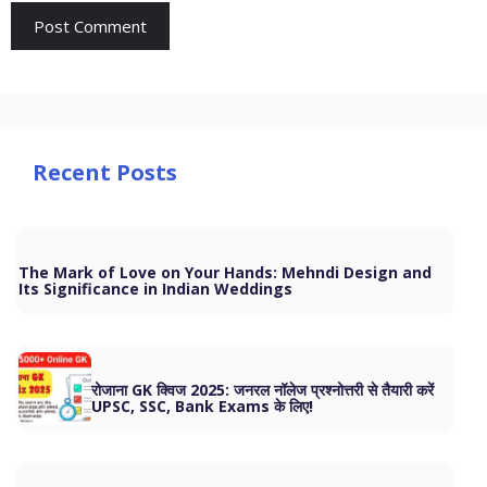
Recent Posts
The Mark of Love on Your Hands: Mehndi Design and
Its Significance in Indian Weddings
रोजाना GK क्विज 2025: जनरल नॉलेज प्रश्नोत्तरी से तैयारी करें
UPSC, SSC, Bank Exams के लिए!