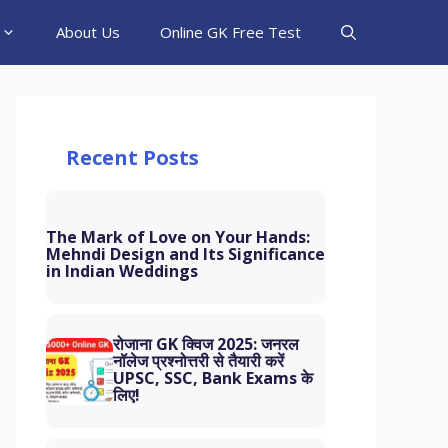
About Us
Online GK Free Test
Recent Posts
The Mark of Love on Your Hands:
Mehndi Design and Its Significance
in Indian Weddings
रोजाना GK क्विज 2025: जनरल
नॉलेज प्रश्नोत्तरी से तैयारी करें
UPSC, SSC, Bank Exams के
लिए!