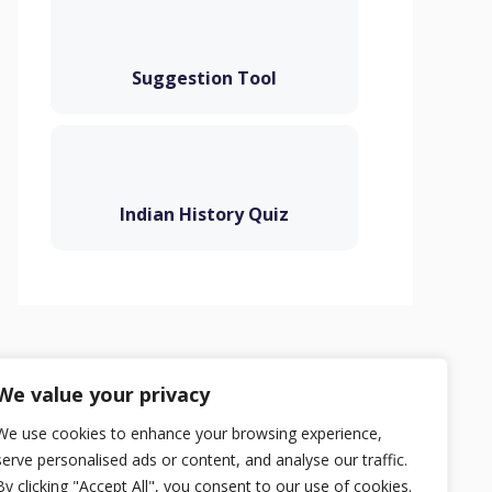
Suggestion Tool
Indian History Quiz
Privacy Policy
Terms
Contact
We value your privacy
We use cookies to enhance your browsing experience,
serve personalised ads or content, and analyse our traffic.
By clicking "Accept All", you consent to our use of cookies.