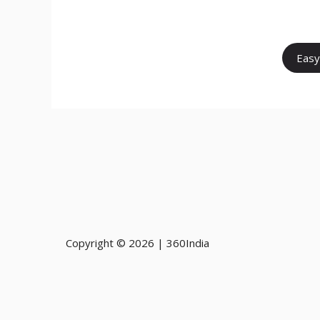
Easy
Copyright © 2026 | 360India