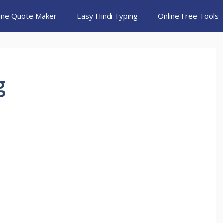
ine Quote Maker
Easy Hindi Typing
Online Free Tools
g