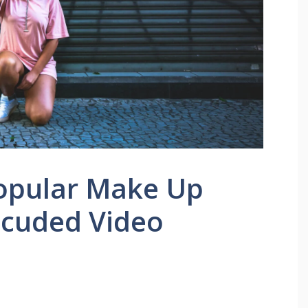
Popular Make Up
lcuded Video