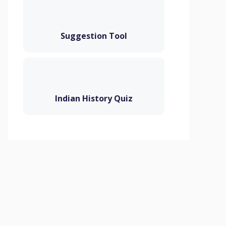
Suggestion Tool
Indian History Quiz