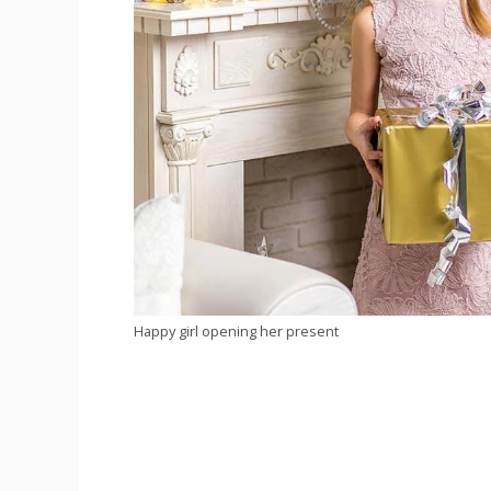
Happy girl opening her present