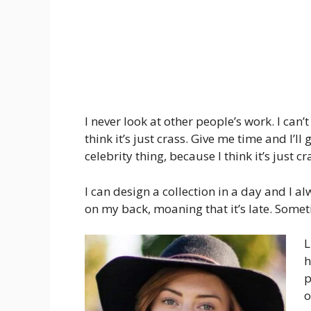
I never look at other people’s work. I can’
think it’s just crass. Give me time and I’ll
celebrity thing, because I think it’s just cr
I can design a collection in a day and I al
on my back, moaning that it’s late. Some
L
h
p
o