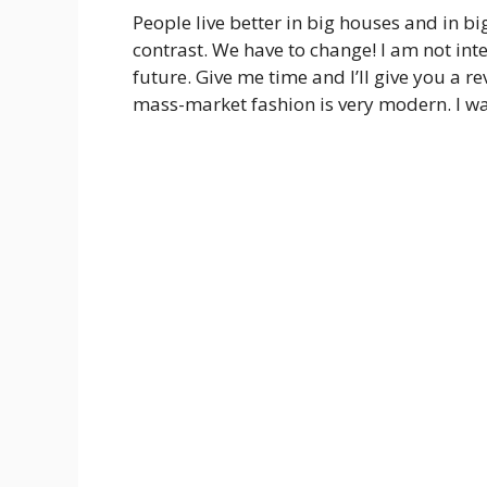
People live better in big houses and in big c
contrast. We have to change! I am not inte
future. Give me time and I’ll give you a re
mass-market fashion is very modern. I wa