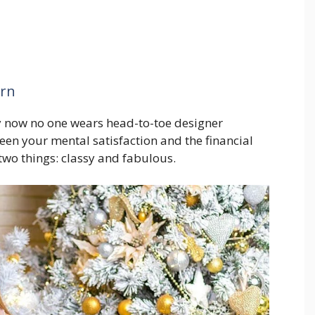
ern
ry now no one wears head-to-toe designer
en your mental satisfaction and the financial
two things: classy and fabulous.