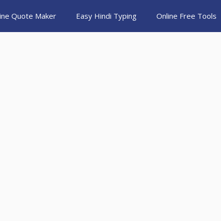
ine Quote Maker
Easy Hindi Typing
Online Free Tools