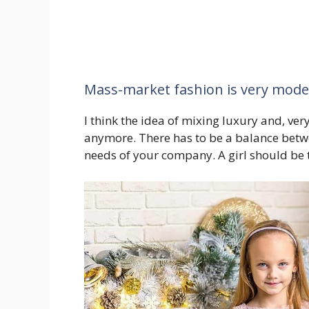
Mass-market fashion is very mod
I think the idea of mixing luxury and, ve
anymore. There has to be a balance betwe
needs of your company. A girl should be 