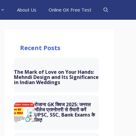
About Us
Online GK Free Test
Recent Posts
The Mark of Love on Your Hands:
Mehndi Design and Its Significance
in Indian Weddings
रोजाना GK क्विज 2025: जनरल
नॉलेज प्रश्नोत्तरी से तैयारी करें
UPSC, SSC, Bank Exams के
लिए!