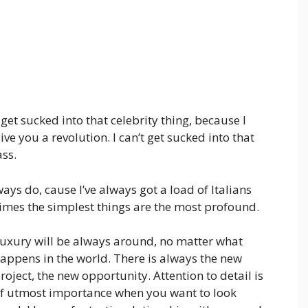
t get sucked into that celebrity thing, because I
 give you a revolution. I can’t get sucked into that
ass.
ways do, cause I’ve always got a load of Italians
times the simplest things are the most profound.
uxury will be always around, no matter what
appens in the world. There is always the new
roject, the new opportunity. Attention to detail is
f utmost importance when you want to look