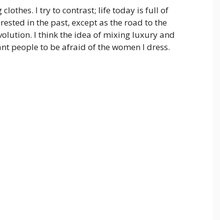
lothes. I try to contrast; life today is full of
rested in the past, except as the road to the
volution. I think the idea of mixing luxury and
nt people to be afraid of the women I dress.