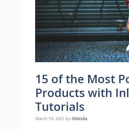
15 of the Most 
Products with In
Tutorials
March 19, 2021
by
360india