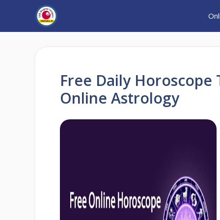
Skip
Onl
to
content
Free Daily Horoscope 
Online Astrology