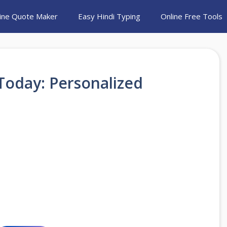
ine Quote Maker
Easy Hindi Typing
Online Free Tools
Today: Personalized