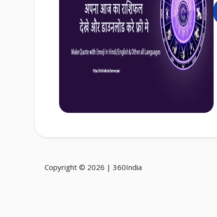
Copyright © 2026 | 360India