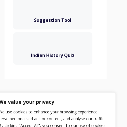
Suggestion Tool
Indian History Quiz
Privacy Policy
Terms
Contact
We value your privacy
We use cookies to enhance your browsing experience,
serve personalised ads or content, and analyse our traffic.
By clicking "Accept All", you consent to our use of cookies.