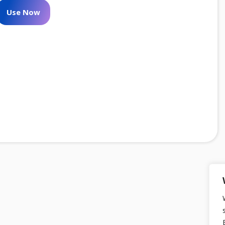
Use Now