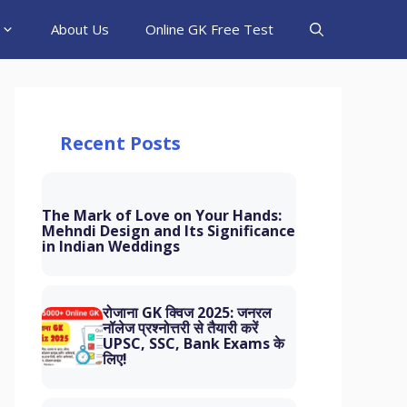
About Us
Online GK Free Test
Recent Posts
The Mark of Love on Your Hands:
Mehndi Design and Its Significance
in Indian Weddings
रोजाना GK क्विज 2025: जनरल
नॉलेज प्रश्नोत्तरी से तैयारी करें
UPSC, SSC, Bank Exams के
लिए!