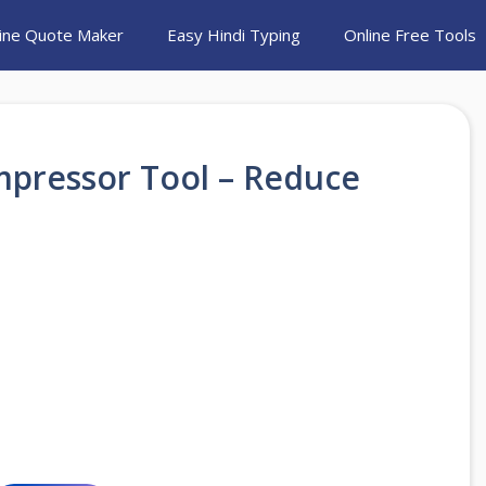
ine Quote Maker
Easy Hindi Typing
Online Free Tools
mpressor Tool – Reduce