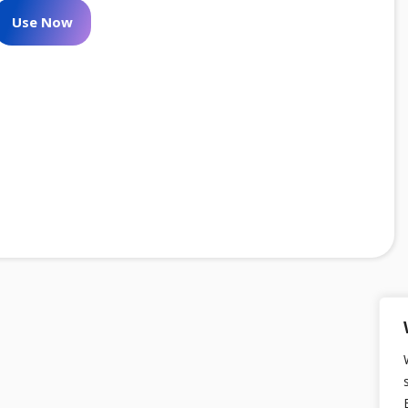
Use Now