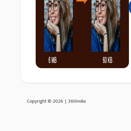
Copyright © 2026 | 360India