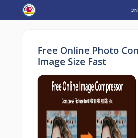
Skip
Onl
to
content
Free Online Photo Co
Image Size Fast