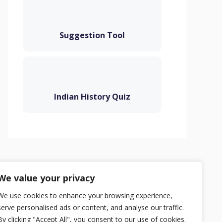
Suggestion Tool
Indian History Quiz
Privacy Policy
Terms
Contact
We value your privacy
We use cookies to enhance your browsing experience,
serve personalised ads or content, and analyse our traffic.
By clicking "Accept All", you consent to our use of cookies.