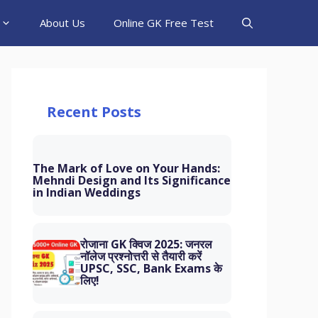
About Us
Online GK Free Test
Recent Posts
The Mark of Love on Your Hands:
Mehndi Design and Its Significance
in Indian Weddings
रोजाना GK क्विज 2025: जनरल
नॉलेज प्रश्नोत्तरी से तैयारी करें
UPSC, SSC, Bank Exams के
लिए!