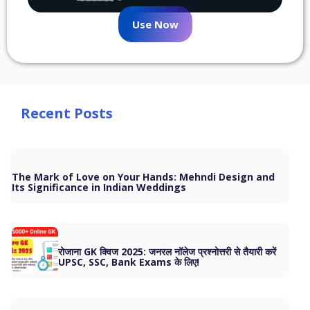
Use Now
Recent Posts
The Mark of Love on Your Hands: Mehndi Design and
Its Significance in Indian Weddings
रोजाना GK क्विज 2025: जनरल नॉलेज प्रश्नोत्तरी से तैयारी करें
UPSC, SSC, Bank Exams के लिए!