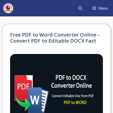
Skip
Menu
to
content
Free PDF to Word Converter Online –
Convert PDF to Editable DOCX Fast