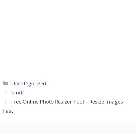
Categories
Uncategorized
hindi
Free Online Photo Resizer Tool – Resize Images
Fast