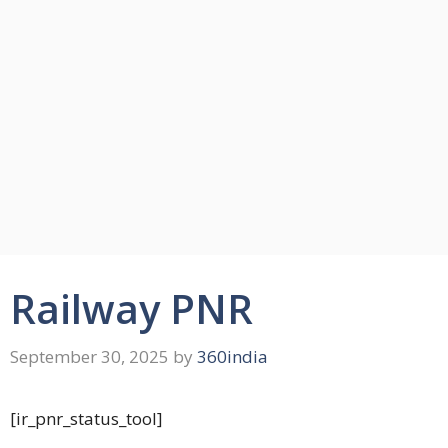
Railway PNR
September 30, 2025
by
360india
[ir_pnr_status_tool]