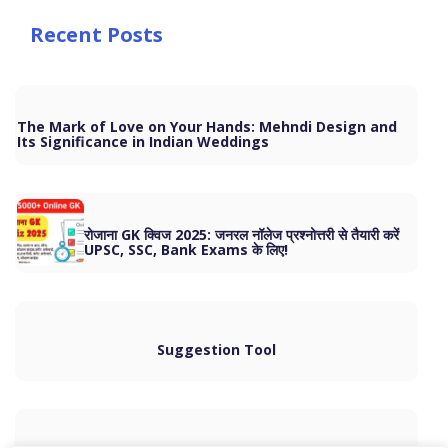
Recent Posts
The Mark of Love on Your Hands: Mehndi Design and
Its Significance in Indian Weddings
रोजाना GK क्विज 2025: जनरल नॉलेज प्रश्नोत्तरी से तैयारी करें
UPSC, SSC, Bank Exams के लिए!
Suggestion Tool