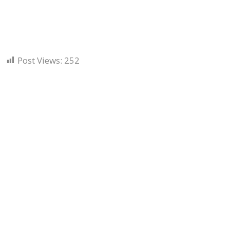
Post Views:
252