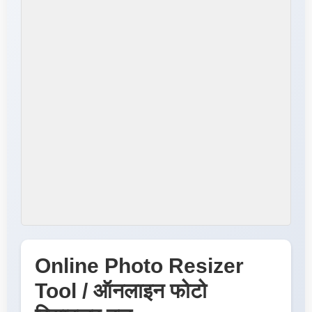
Online Photo Resizer
Tool / ऑनलाइन फोटो