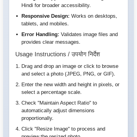
Hindi for broader accessibility.
Responsive Design:
Works on desktops,
tablets, and mobiles.
Error Handling:
Validates image files and
provides clear messages.
Usage Instructions / उपयोग निर्देश
Drag and drop an image or click to browse
and select a photo (JPEG, PNG, or GIF).
Enter the new width and height in pixels, or
select a percentage scale.
Check "Maintain Aspect Ratio" to
automatically adjust dimensions
proportionally.
Click "Resize Image" to process and
preview the resized photo.