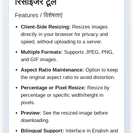
रिसाइजर टूल
Features / विशेषताएं
Client-Side Resizing:
Resizes images
directly in your browser for privacy and
speed, without uploading to a server.
Multiple Formats:
Supports JPEG, PNG,
and GIF images.
Aspect Ratio Maintenance:
Option to keep
the original aspect ratio to avoid distortion.
Percentage or Pixel Resize:
Resize by
percentage or specific width/height in
pixels.
Preview:
See the resized image before
downloading.
Bilingual Support:
Interface in English and