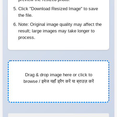
Click "Download Resized Image" to save
the file.
Note: Original image quality may affect the
result; large images may take longer to
process.
Drag & drop image here or click to
browse / इमेज यहाँ ड्रैग करें या ब्राउज़ करें