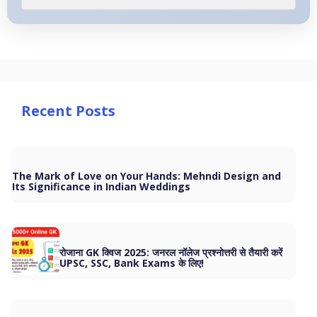
Recent Posts
The Mark of Love on Your Hands: Mehndi Design and
Its Significance in Indian Weddings
रोजाना GK क्विज 2025: जनरल नॉलेज प्रश्नोत्तरी से तैयारी करें
UPSC, SSC, Bank Exams के लिए!