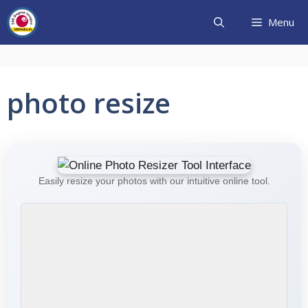
Skip
Menu
to
content
photo resize
Easily resize your photos with our intuitive online tool.